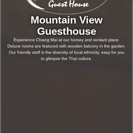
Mountain View
Guesthouse
Experience
Chiang Mai at our homey and verdant place.
Deluxe rooms are featured with wooden balcony in the garden.
Our friendly staff is the diversity of local ethnicity, easy for you
to glimpse the Thai culture.