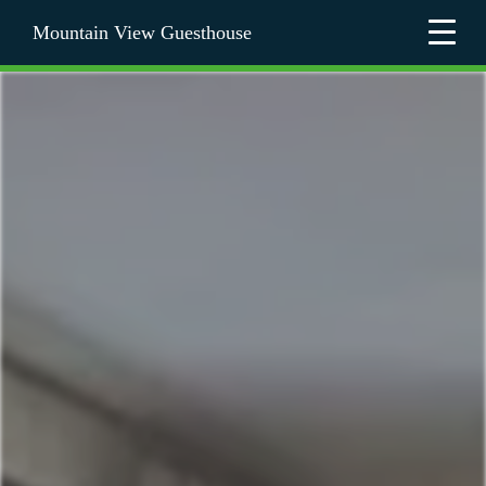
Mountain View Guesthouse