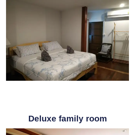
Deluxe family room