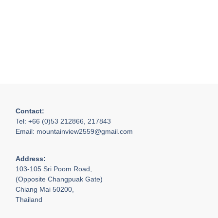
Contact:
Tel: +66 (0)53 212866, 217843
Email: mountainview2559@gmail.com
Address:
103-105 Sri Poom Road,
(Opposite Changpuak Gate)
Chiang Mai 50200,
Thailand