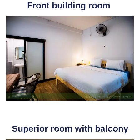
Front building room
Superior room with balcony