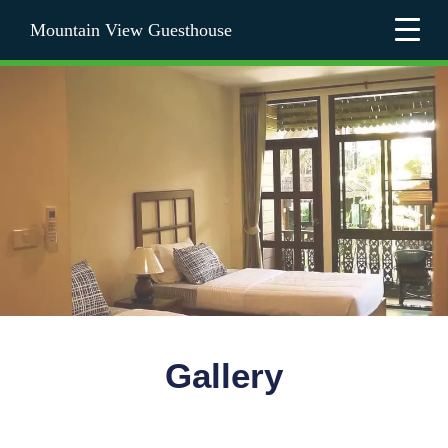
Mountain View Guesthouse
Gallery