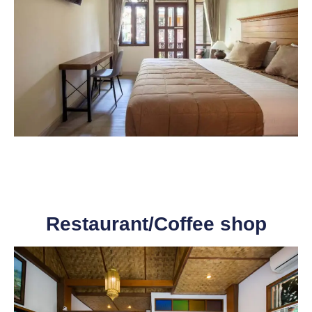
Restaurant/Coffee shop