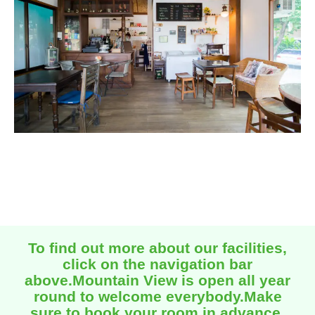
To find out more about our facilities,
click on the navigation bar
above.Mountain View is open all year
round to welcome everybody.Make
sure to book your room in advance.