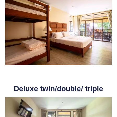
Deluxe twin/double/ triple