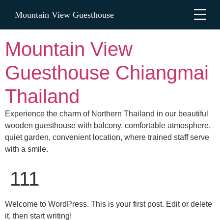
Mountain View Guesthouse
Mountain View
Guesthouse Chiangmai
Thailand
Experience the charm of Northern Thailand in our beautiful
wooden guesthouse with balcony, comfortable atmosphere,
quiet garden, convenient location, where trained staff serve
with a smile.
111
Welcome to WordPress. This is your first post. Edit or delete
it, then start writing!