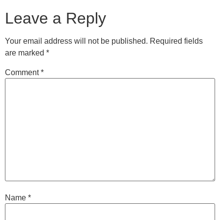
Leave a Reply
Your email address will not be published.
Required fields
are marked
*
Comment
*
Name
*