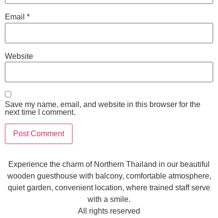
Email
*
Website
Save my name, email, and website in this browser for the
next time I comment.
Experience the charm of Northern Thailand in our beautiful
wooden guesthouse with balcony, comfortable atmosphere,
quiet garden, convenient location, where trained staff serve
with a smile.
All rights reserved