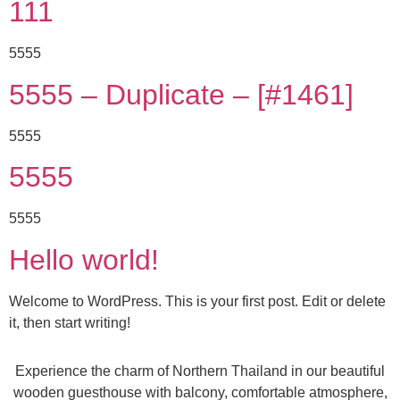
111
5555
5555 – Duplicate – [#1461]
5555
5555
5555
Hello world!
Welcome to WordPress. This is your first post. Edit or delete
it, then start writing!
Experience the charm of Northern Thailand in our beautiful
wooden guesthouse with balcony, comfortable atmosphere,