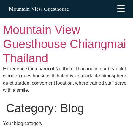
Mountain View Guesthouse
Mountain View
Guesthouse Chiangmai
Thailand
Experience the charm of Northern Thailand in our beautiful
wooden guesthouse with balcony, comfortable atmosphere,
quiet garden, convenient location, where trained staff serve
with a smile.
Category:
Blog
Your blog category